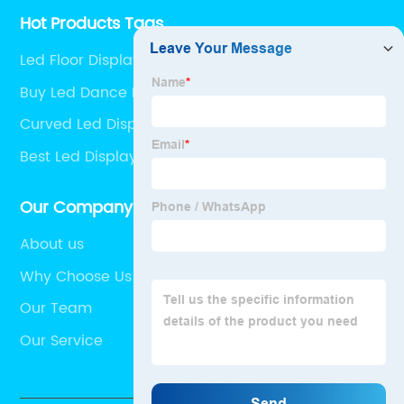
Hot Products Tags
Led Floor Display
Buy Led Dance Floor
Curved Led Display Pricelist
Best Led Display Screen
Our Company
About us
Why Choose Us
Our Team
Our Service