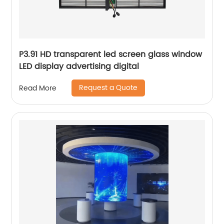
P3.91 HD transparent led screen glass window
LED display advertising digital
Request a Quote
Read More