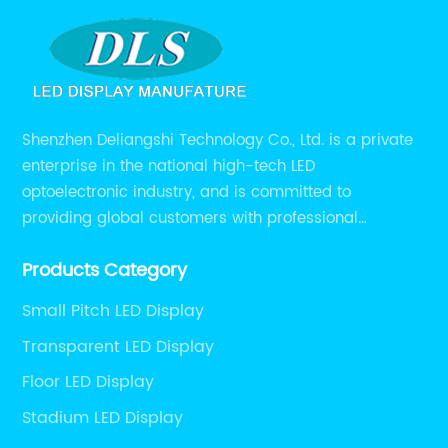
Shenzhen Deliangshi Technology Co., Ltd. is a private
enterprise in the national high-tech LED
optoelectronic industry, and is committed to
providing global customers with professional
solutions integrating design, R&D, production, sales
Products Category
and engineering services for LED display screens.
Small Pitch LED Display
Transparent LED Display
Floor LED Display
Stadium LED Display