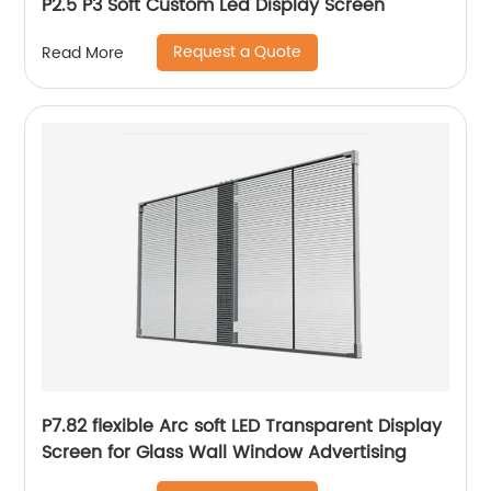
P2.5 P3 Soft Custom Led Display Screen
Request a Quote
Read More
P7.82 flexible Arc soft LED Transparent Display
Screen for Glass Wall Window Advertising