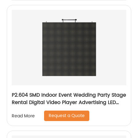
P2.604 SMD Indoor Event Wedding Party Stage
Rental Digital Video Player Advertising LED
Screen Display
Request a Quote
Read More