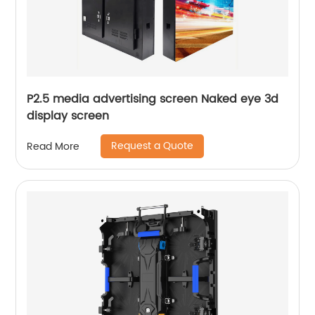
P2.5 media advertising screen Naked eye 3d
display screen
Request a Quote
Read More