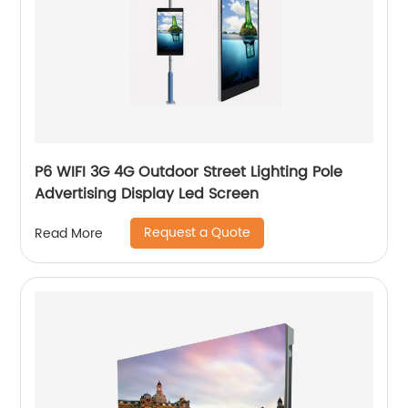
P6 WIFI 3G 4G Outdoor Street Lighting Pole
Advertising Display Led Screen
Request a Quote
Read More