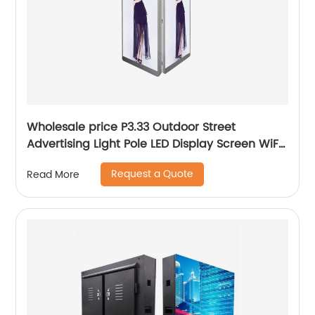
Wholesale price P3.33 Outdoor Street
Advertising Light Pole LED Display Screen WiFi
5G
Request a Quote
Read More