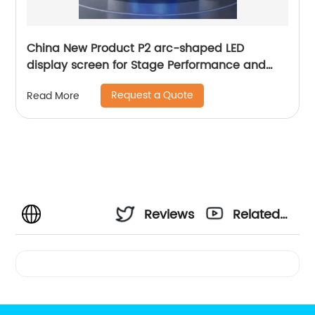
China New Product P2 arc-shaped LED
display screen for Stage Performance and
Exhibition
Request a Quote
Read More
Reviews
Related
Videos