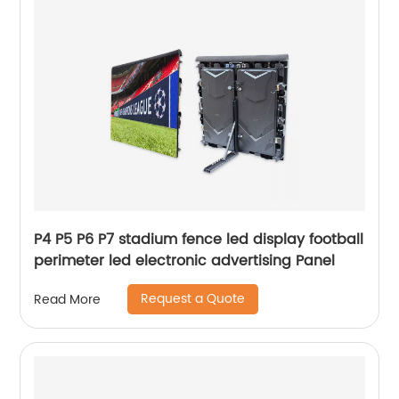
P4 P5 P6 P7 stadium fence led display football
perimeter led electronic advertising Panel
Request a Quote
Read More