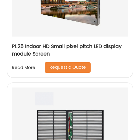
P1.25 Indoor HD Small pixel pitch LED display
module Screen
Request a Quote
Read More