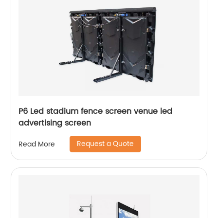
P6 Led stadium fence screen venue led
advertising screen
Request a Quote
Read More