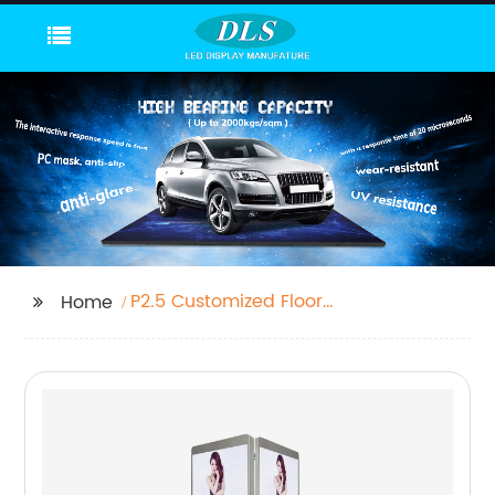
P2.5 Customized Floor
Home
Led