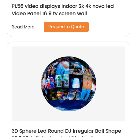
P1.56 video displays Indoor 2k 4k nova led
Video Panel 16 9 tv screen wall
Request a Quote
Read More
3D Sphere Led Round DJ Irregular Ball Shape