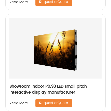
Request a Quote
Read More
Showroom indoor P0.93 LED small pitch
interactive display manufacturer
Request a Quote
Read More