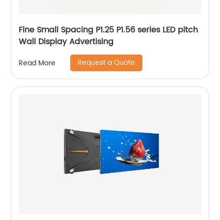
Fine Small Spacing P1.25 P1.56 series LED pitch
Wall Display Advertising
Request a Quote
Read More