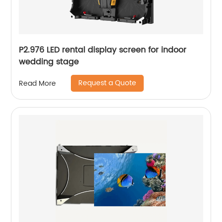
P2.976 LED rental display screen for indoor
wedding stage
Request a Quote
Read More