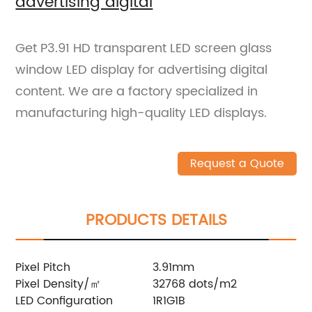
advertising digital
Get P3.91 HD transparent LED screen glass
window LED display for advertising digital
content. We are a factory specialized in
manufacturing high-quality LED displays.
Request a Quote
PRODUCTS DETAILS
Pixel Pitch
3.91mm
Pixel Density/㎡
32768 dots/m2
LED Configuration
1R1G1B