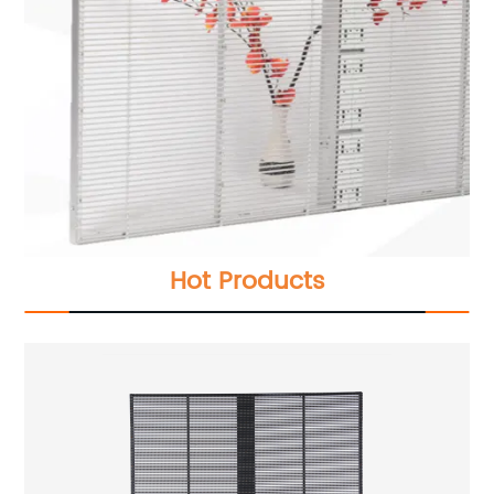
Hot Products