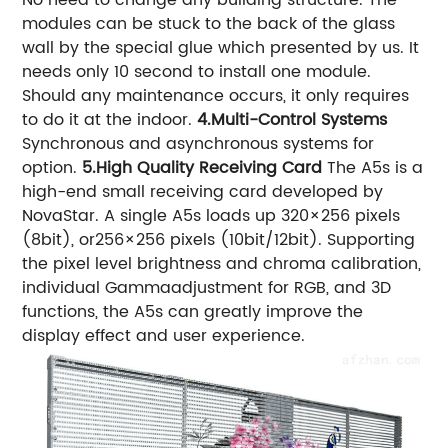
modules can be stuck to the back of the glass
wall by the special glue which presented by us. It
needs only 10 second to install one module.
Should any maintenance occurs, it only requires
to do it at the indoor.
4.Multi-Control Systems
Synchronous and asynchronous systems for
option.
5.High Quality Receiving Card
The A5s is a
high-end small receiving card developed by
NovaStar. A single A5s loads up 320×256 pixels
(8bit), or256×256 pixels (10bit/12bit). Supporting
the pixel level brightness and chroma calibration,
individual Gammaadjustment for RGB, and 3D
functions, the A5s can greatly improve the
display effect and user experience.