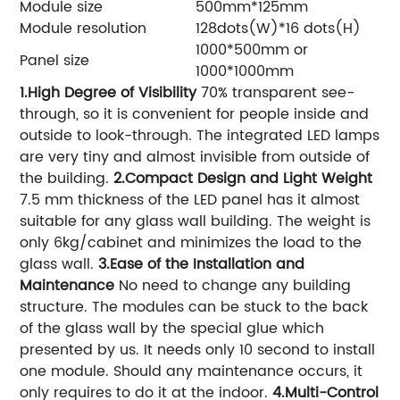
Module size
500mm*125mm
Module resolution
128dots(W)*16 dots(H)
1000*500mm or
Panel size
1000*1000mm
1.High Degree of Visibility
70% transparent see-
through, so it is convenient for people inside and
outside to look-through. The integrated LED lamps
are very tiny and almost invisible from outside of
the building.
2.Compact Design and Light Weight
7.5 mm thickness of the LED panel has it almost
suitable for any glass wall building. The weight is
only 6kg/cabinet and minimizes the load to the
glass wall.
3.Ease of the Installation and
Maintenance
No need to change any building
structure. The modules can be stuck to the back
of the glass wall by the special glue which
presented by us. It needs only 10 second to install
one module. Should any maintenance occurs, it
only requires to do it at the indoor.
4.Multi-Control