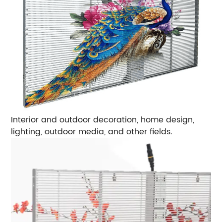
Interior and outdoor decoration, home design,
lighting, outdoor media, and other fields.