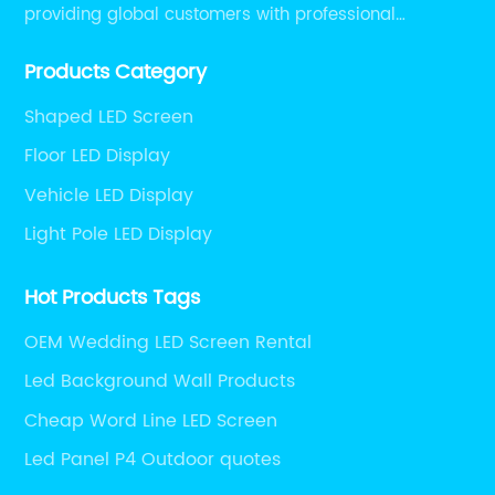
providing global customers with professional
solutions integrating design, R&D, production, sales
Products Category
and engineering services for LED display screens.
Shaped LED Screen
Floor LED Display
Vehicle LED Display
Light Pole LED Display
Hot Products Tags
OEM Wedding LED Screen Rental
Led Background Wall Products
Cheap Word Line LED Screen
Led Panel P4 Outdoor quotes