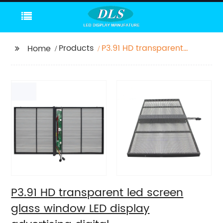
Products
P3.91 HD transparent
Home
led screen glass
window LED display
advertising digital
P3.91 HD transparent led screen
glass window LED display