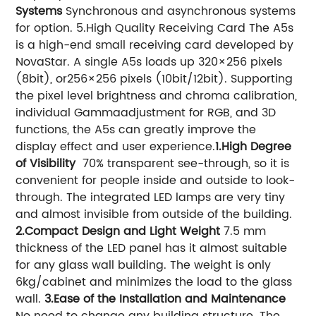
Systems
Synchronous and asynchronous systems
for option.
5.High Quality Receiving Card
The A5s
is a high-end small receiving card developed by
NovaStar. A single A5s loads up 320×256 pixels
(8bit), or256×256 pixels (10bit/12bit). Supporting
the pixel level brightness and chroma calibration,
individual Gammaadjustment for RGB, and 3D
functions, the A5s can greatly improve the
display effect and user experience.
1.High Degree
of Visibility
70% transparent see-through, so it is
convenient for people inside and outside to look-
through. The integrated LED lamps are very tiny
and almost invisible from outside of the building.
2.Compact Design and Light Weight
7.5 mm
thickness of the LED panel has it almost suitable
for any glass wall building. The weight is only
6kg/cabinet and minimizes the load to the glass
wall.
3.Ease of the Installation and Maintenance
No need to change any building structure. The