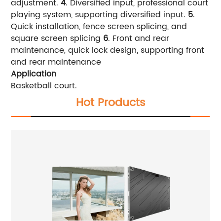
adjustment.
4
. Diversified input, professional court
playing system, supporting diversified input.
5
.
Quick installation, fence screen splicing, and
square screen splicing
6
. Front and rear
maintenance, quick lock design, supporting front
and rear maintenance
Application
Basketball court.
Hot Products