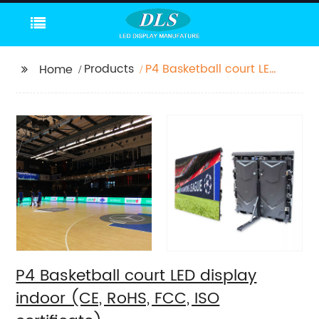
Products
P4 Basketball court LED
Home
display indoor (CE,
RoHS, FCC, ISO
certificate)
P4 Basketball court LED display
indoor (CE, RoHS, FCC, ISO