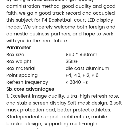
administration method, good quality and good
faith, we gain good track record and occupied
this subject for P4 Basketball court LED display
indoor, We sincerely welcome both foreign and
domestic business partners, and hope to work
with you in the near future!
Parameter
Box size
960 * 960mm
Box weight
35KG
Box material
die cast aluminum
Point spacing
P4, P10, P12, P16
Refresh frequency
≥ 3840 Hz
Six core advantages
1
. Excellent image quality, ultra-high refresh rate,
and stable screen display.Soft mask design. 2.soft
mask protection pad, better protect athletes.
3.Independent support architecture, mobile
bracket design, supporting multi-angle