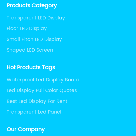
Products Category
and engineering services for LED display screens.
Transparent LED Display
Floor LED Display
Small Pitch LED Display
Shaped LED Screen
Hot Products Tags
Waterproof Led Display Board
Led Display Full Color Quotes
Best Led Display For Rent
Transparent Led Panel
Our Company