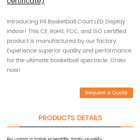
certificate)
Introducing P4 Basketball Court LED Display
Indoor! This CE, RoHS, FCC, and ISO certified
product is manufactured by our factory.
Experience superior quality and performance
for the ultimate basketball spectacle. Order
now!
Request a Quote
PRODUCTS DETAILS
By using a total scientific high-quality