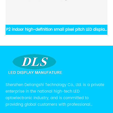
ay
P2 indoor high-definition small pixel pitch LED display
screen
Shenzhen Deliangshi Technology Co., Ltd. is a private
enterprise in the national high-tech LED
optoelectronic industry, and is committed to
providing global customers with professional
solutions integrating design, R&D, production, sales