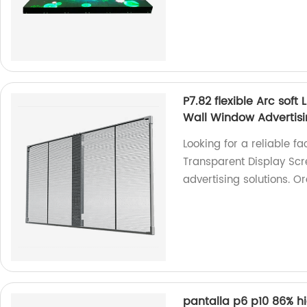
P7.82 flexible Arc soft
Wall Window Advertis
Looking for a reliable fac
Transparent Display Scr
advertising solutions. O
pantalla p6 p10 86% hi