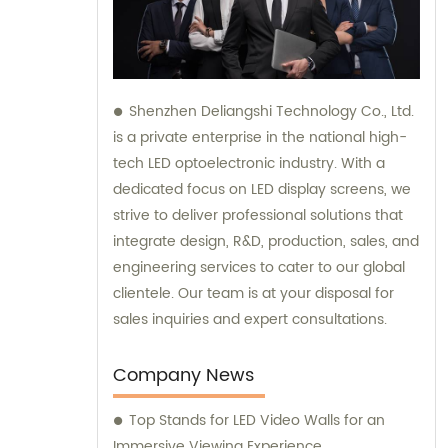
Shenzhen Deliangshi Technology Co., Ltd.
is a private enterprise in the national high-
tech LED optoelectronic industry. With a
dedicated focus on LED display screens, we
strive to deliver professional solutions that
integrate design, R&D, production, sales, and
engineering services to cater to our global
clientele. Our team is at your disposal for
sales inquiries and expert consultations.
Company News
Top Stands for LED Video Walls for an
Immersive Viewing Experience