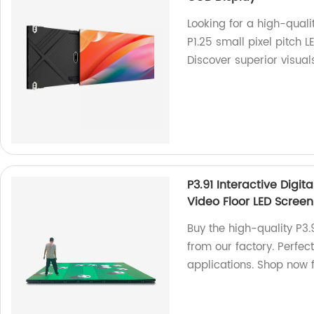
Looking for a high-quali
P1.25 small pixel pitch 
Discover superior visual
P3.91 Interactive Digi
Video Floor LED Screen
Buy the high-quality P3.9
from our factory. Perfec
applications. Shop now f