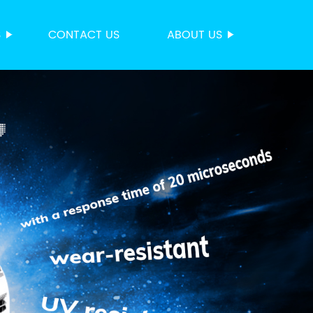
S
CONTACT US
ABOUT US