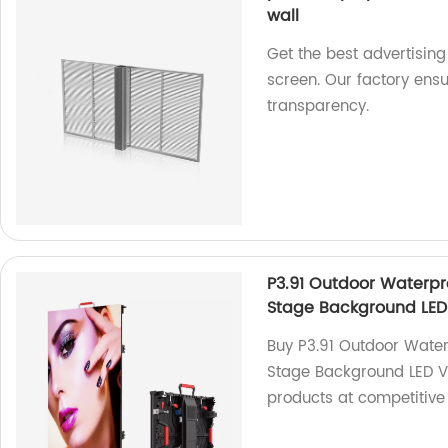
wall
Get the best advertising
screen. Our factory ens
transparency.
P3.91 Outdoor Waterpro
Stage Background LED
Buy P3.91 Outdoor Water
Stage Background LED Vi
products at competitive 