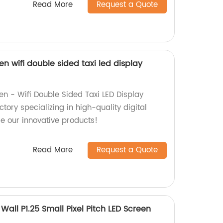
Read More
Request a Quote
en wifi double sided taxi led display
en - Wifi Double Sided Taxi LED Display
tory specializing in high-quality digital
re our innovative products!
Read More
Request a Quote
Wall P1.25 Small Pixel Pitch LED Screen