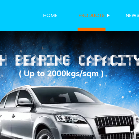
HOME
PRODUCTS
NEW