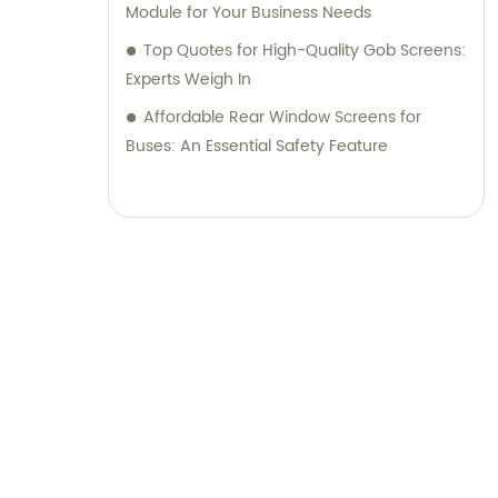
Module for Your Business Needs
Top Quotes for High-Quality Gob Screens:
Experts Weigh In
Affordable Rear Window Screens for
Buses: An Essential Safety Feature