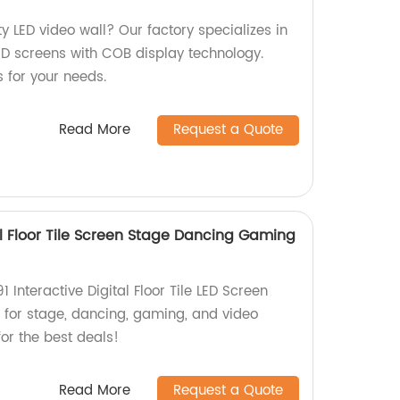
ty LED video wall? Our factory specializes in
LED screens with COB display technology.
s for your needs.
Read More
Request a Quote
tal Floor Tile Screen Stage Dancing Gaming
1 Interactive Digital Floor Tile LED Screen
t for stage, dancing, gaming, and video
or the best deals!
Read More
Request a Quote