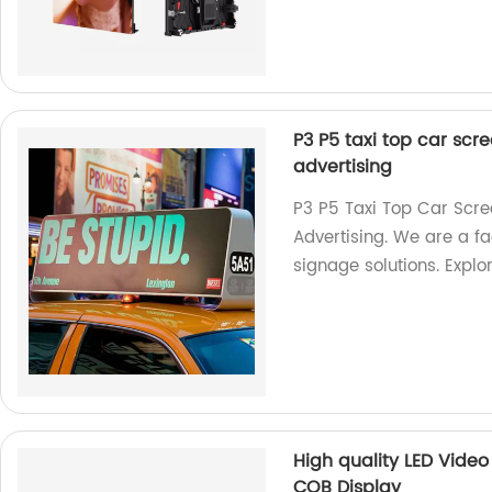
P3 P5 taxi top car scre
advertising
P3 P5 Taxi Top Car Scre
Advertising. We are a fac
signage solutions. Explo
High quality LED Video 
COB Display