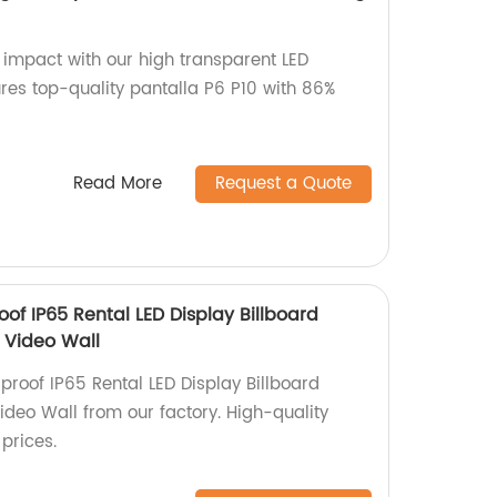
 impact with our high transparent LED
ures top-quality pantalla P6 P10 with 86%
Read More
Request a Quote
of IP65 Rental LED Display Billboard
 Video Wall
proof IP65 Rental LED Display Billboard
deo Wall from our factory. High-quality
prices.