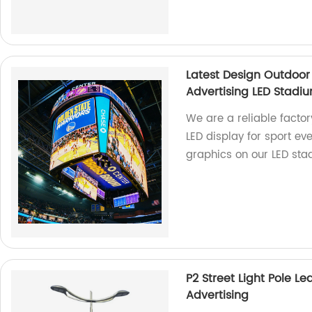
Latest Design Outdoor
Advertising LED Stadi
We are a reliable factor
LED display for sport ev
graphics on our LED sta
P2 Street Light Pole L
Advertising