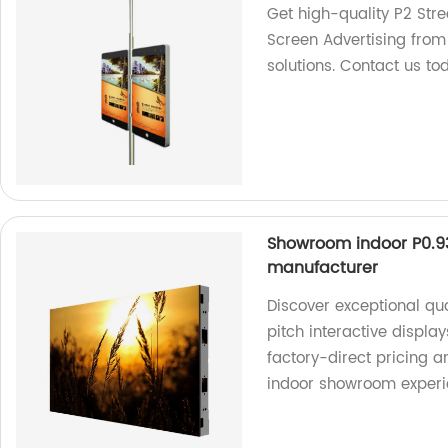
Get high-quality P2 Stre
Screen Advertising from 
solutions. Contact us t
Showroom indoor P0.93 
manufacturer
Discover exceptional qua
pitch interactive displ
factory-direct pricing 
indoor showroom experi