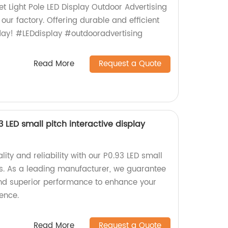
et Light Pole LED Display Outdoor Advertising
our factory. Offering durable and efficient
oday! #LEDdisplay #outdooradvertising
Read More
Request a Quote
LED small pitch interactive display
lity and reliability with our P0.93 LED small
ays. As a leading manufacturer, we guarantee
and superior performance to enhance your
ence.
Read More
Request a Quote