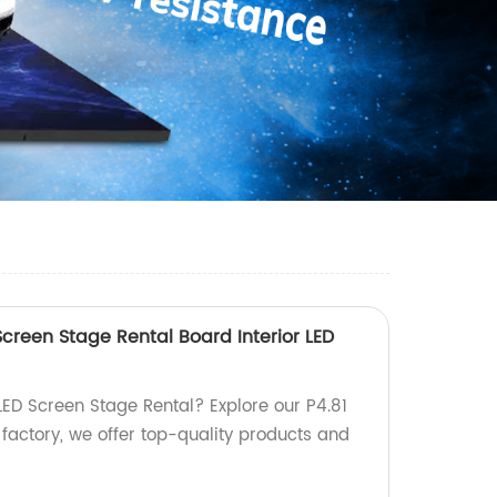
Screen Stage Rental Board Interior LED
LED Screen Stage Rental? Explore our P4.81
a factory, we offer top-quality products and