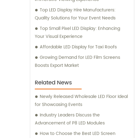
Top LED Display Hire Manufacturers:
Quality Solutions for Your Event Needs
Top Small Pixel LED Display: Enhancing
Your Visual Experience
Affordable LED Display for Taxi Roofs
Growing Demand for LED Film Screens
Boosts Export Market
Related News
Newly Released Wholesale LED Floor Ideal
for Showcasing Events
Industry Leaders Discuss the
Advancement of P8 LED Modules
How to Choose the Best LED Screen