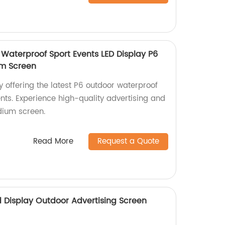
 Waterproof Sport Events LED Display P6
um Screen
y offering the latest P6 outdoor waterproof
ents. Experience high-quality advertising and
dium screen.
Read More
Request a Quote
ed Display Outdoor Advertising Screen