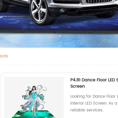
ards
P4.81 Dance Floor LED 
Screen
Looking for Dance Floor 
Interior LED Screen. As 
reliable services.