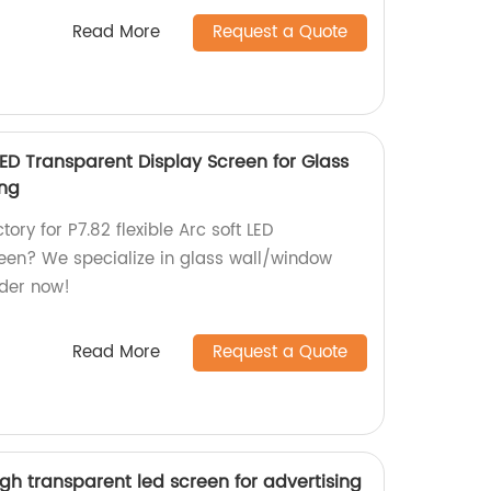
Read More
Request a Quote
 LED Transparent Display Screen for Glass
ing
tory for P7.82 flexible Arc soft LED
een? We specialize in glass wall/window
rder now!
Read More
Request a Quote
gh transparent led screen for advertising