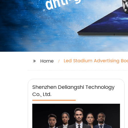
Led Stadium Advertising Bo
Home
Shenzhen Deliangshi Technology
Co., Ltd.