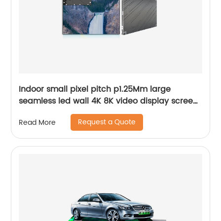
Indoor small pixel pitch p1.25Mm large
seamless led wall 4K 8K video display screen
panels
Request a Quote
Read More