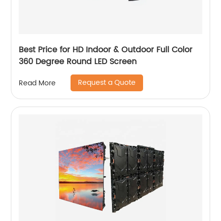
Best Price for HD Indoor & Outdoor Full Color
360 Degree Round LED Screen
Request a Quote
Read More