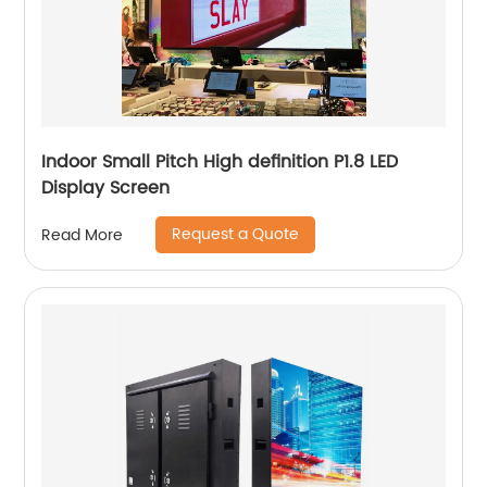
Indoor Small Pitch High definition P1.8 LED
Display Screen
Request a Quote
Read More