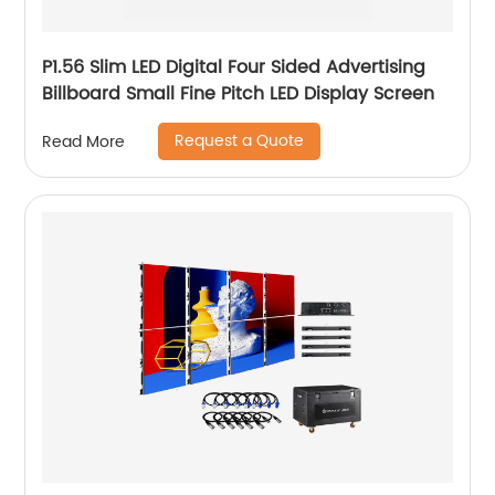
P1.56 Slim LED Digital Four Sided Advertising
Billboard Small Fine Pitch LED Display Screen
Request a Quote
Read More