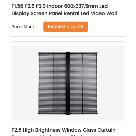
P1.56 P2.6 P2.9 Indoor 600x337.5mm Led
Display Screen Panel Rental Led Video Wall
Request a Quote
Read More
P2.6 High Brightness Window Glass Curtain