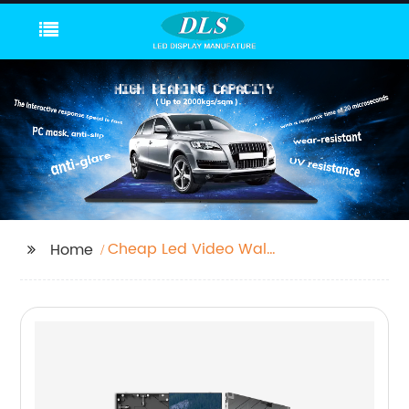
Cheap Led Video Wall
Home
Screen