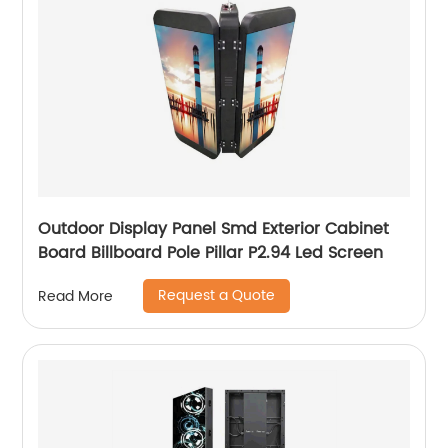
Outdoor Display Panel Smd Exterior Cabinet
Board Billboard Pole Pillar P2.94 Led Screen
Request a Quote
Read More