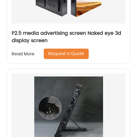
P2.5 media advertising screen Naked eye 3d
display screen
Request a Quote
Read More