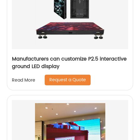
Manufacturers can customize P2.5 interactive
ground LED display
Request a Quote
Read More