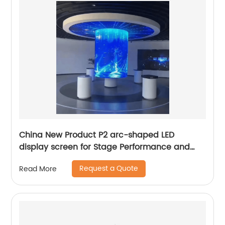
China New Product P2 arc-shaped LED
display screen for Stage Performance and
Exhibition
Request a Quote
Read More