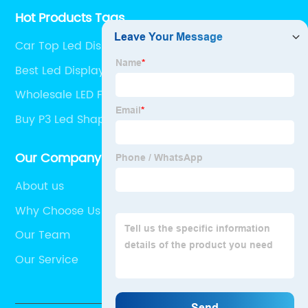
Hot Products Tags
Car Top Led Display
Best Led Display Screen
Wholesale LED Floor Display
Buy P3 Led Shaped Screen
Our Company
About us
Why Choose Us
Our Team
Our Service