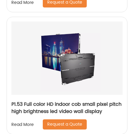
Request a Quote
Read More
P1.53 Full color HD indoor cob small pixel pitch
high brightness led video wall display
Request a Quote
Read More