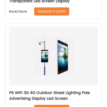
Transparent Led screen Display
Request a Quote
Read More
P6 WIFI 3G 4G Outdoor Street Lighting Pole
Advertising Display Led Screen