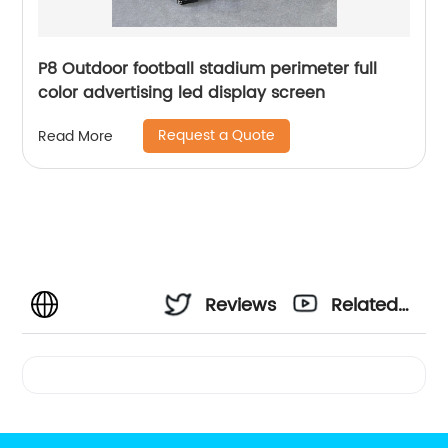
P8 Outdoor football stadium perimeter full
color advertising led display screen
Request a Quote
Read More
Reviews
Related
Videos