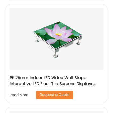
P6.25mm indoor LED Video Wall Stage
Interactive LED Floor Tile Screens Displays
price
Request a Quote
Read More