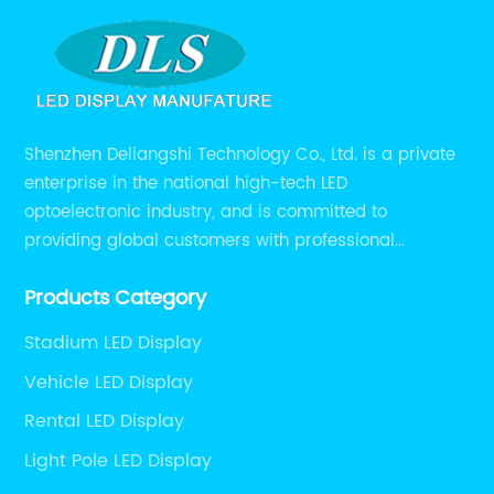
Shenzhen Deliangshi Technology Co., Ltd. is a private
enterprise in the national high-tech LED
optoelectronic industry, and is committed to
providing global customers with professional
solutions integrating design, R&D, production, sales
Products Category
and engineering services for LED display screens.
Stadium LED Display
Vehicle LED Display
Rental LED Display
Light Pole LED Display