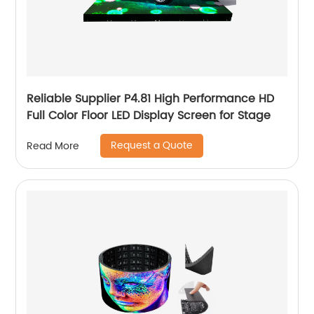
Reliable Supplier P4.81 High Performance HD
Full Color Floor LED Display Screen for Stage
Request a Quote
Read More