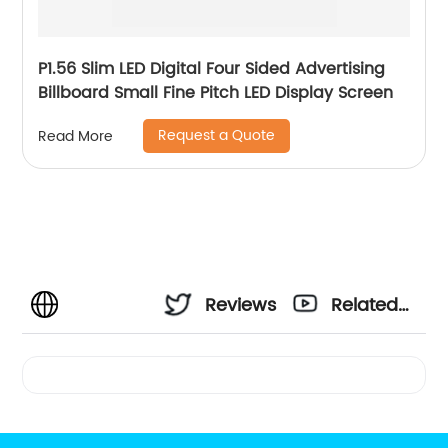
P1.56 Slim LED Digital Four Sided Advertising
Billboard Small Fine Pitch LED Display Screen
Request a Quote
Read More
Reviews
Related
Videos