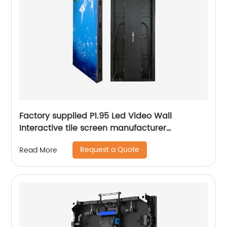
Factory supplied P1.95 Led Video Wall
Interactive tile screen manufacturer
500mmx1000mm
Request a Quote
Read More