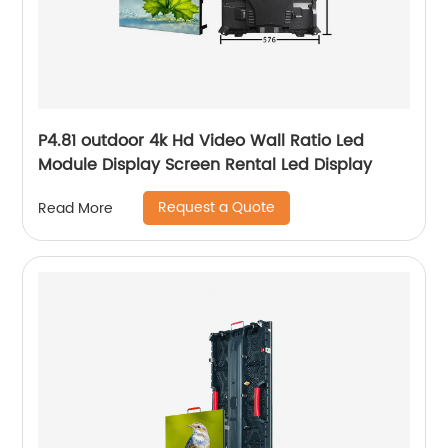
P4.81 outdoor 4k Hd Video Wall Ratio Led
Module Display Screen Rental Led Display
Request a Quote
Read More