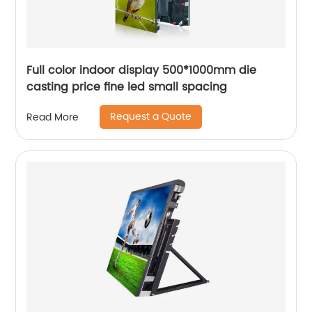
Full color indoor display 500*1000mm die
casting price fine led small spacing
Request a Quote
Read More