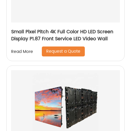
Small Pixel Pitch 4K Full Color HD LED Screen
Display P1.87 Front Service LED Video Wall
Request a Quote
Read More