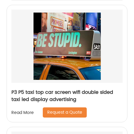
P3 P5 taxi top car screen wifi double sided
taxi led display advertising
Request a Quote
Read More