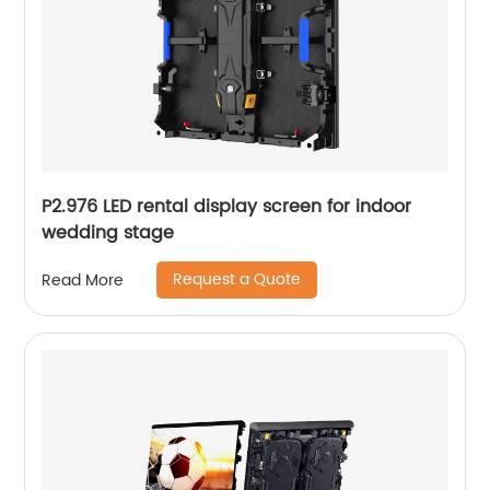
P2.976 LED rental display screen for indoor
wedding stage
Request a Quote
Read More