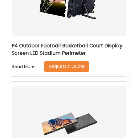
P4 Outdoor Football Basketball Court Display
Screen LED Stadium Perimeter
Request a Quote
Read More