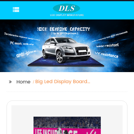
Big Led Display Board
Home
Factory