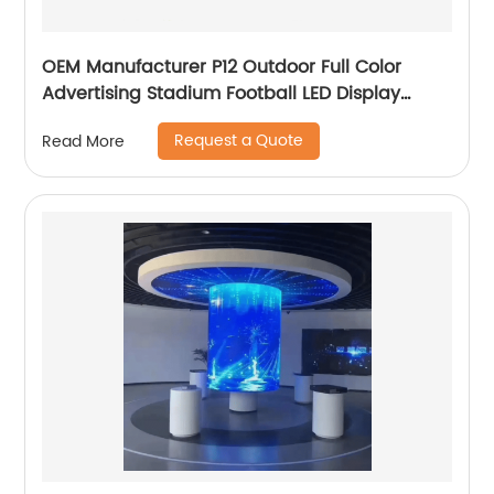
OEM Manufacturer P12 Outdoor Full Color
Advertising Stadium Football LED Display
Screen Billboard
Request a Quote
Read More