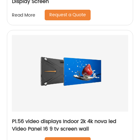
Display Screen
Request a Quote
Read More
P1.56 video displays Indoor 2k 4k nova led
Video Panel 16 9 tv screen wall