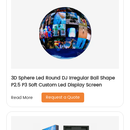
3D Sphere Led Round DJ Irregular Ball Shape
P2.5 P3 Soft Custom Led Display Screen
Request a Quote
Read More