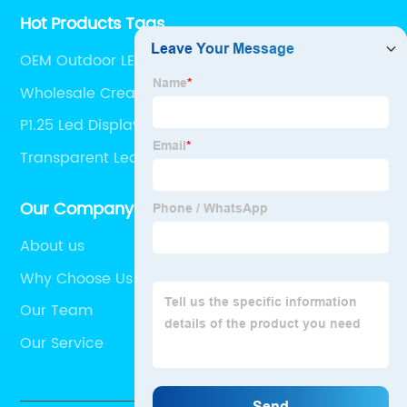
Hot Products Tags
OEM Outdoor LED Video Screen
Wholesale Creative LED Screen
P1.25 Led Display quotes
Transparent Led Wall Pricelist
Our Company
About us
Why Choose Us
Our Team
Our Service