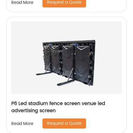
Request a Quote
Read More
P6 Led stadium fence screen venue led
advertising screen
Request a Quote
Read More