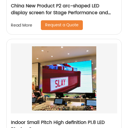
China New Product P2 arc-shaped LED
display screen for Stage Performance and
Exhibition
Request a Quote
Read More
Indoor Small Pitch High definition P1.8 LED