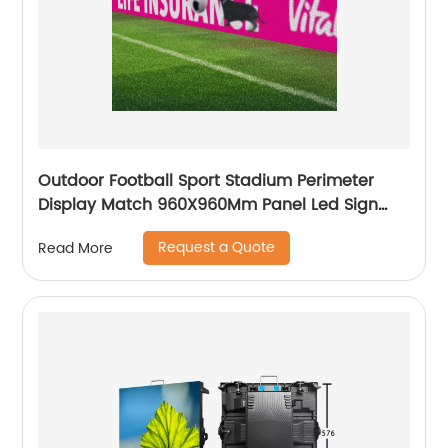
Outdoor Football Sport Stadium Perimeter
Display Match 960X960Mm Panel Led Sign
Screen Digital Signage Billboard
Request a Quote
Read More