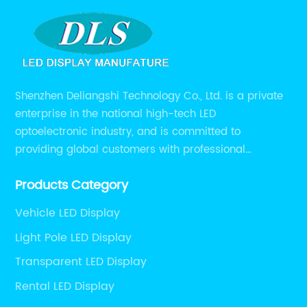
Shenzhen Deliangshi Technology Co., Ltd. is a private
enterprise in the national high-tech LED
optoelectronic industry, and is committed to
providing global customers with professional
solutions integrating design, R&D, production, sales
Products Category
and engineering services for LED display screens.
Vehicle LED Display
Light Pole LED Display
Transparent LED Display
Rental LED Display